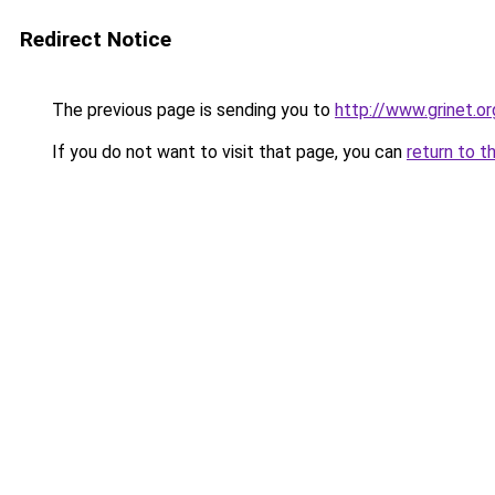
Redirect Notice
The previous page is sending you to
http://www.grinet.or
If you do not want to visit that page, you can
return to t