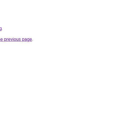
g
.
he previous page
.