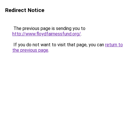
Redirect Notice
The previous page is sending you to
http://www.floydfairnessfund.org/
.
If you do not want to visit that page, you can
return to
the previous page
.