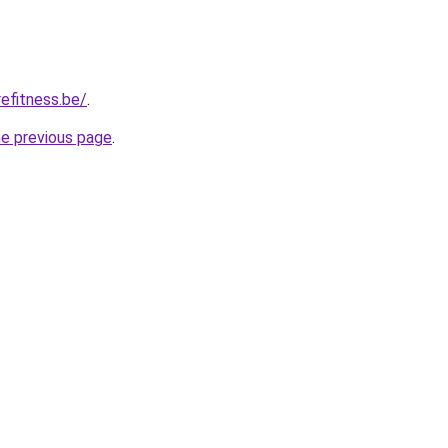
efitness.be/
.
he previous page
.