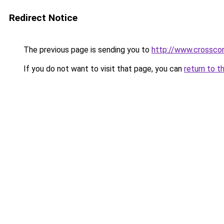
Redirect Notice
The previous page is sending you to
http://www.crosscor
If you do not want to visit that page, you can
return to t