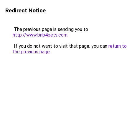
Redirect Notice
The previous page is sending you to
http://www.bnb4pets.com
.
If you do not want to visit that page, you can
return to
the previous page
.