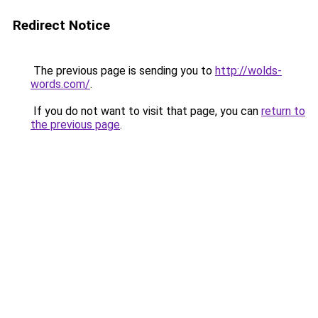
Redirect Notice
The previous page is sending you to
http://wolds-
words.com/
.
If you do not want to visit that page, you can
return to
the previous page
.