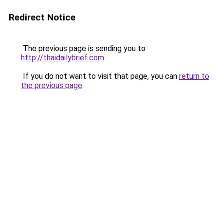
Redirect Notice
The previous page is sending you to
http://thaidailybrief.com
.
If you do not want to visit that page, you can
return to
the previous page
.