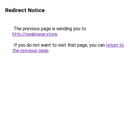
Redirect Notice
The previous page is sending you to
http://peakpage.store
.
If you do not want to visit that page, you can
return to
the previous page
.