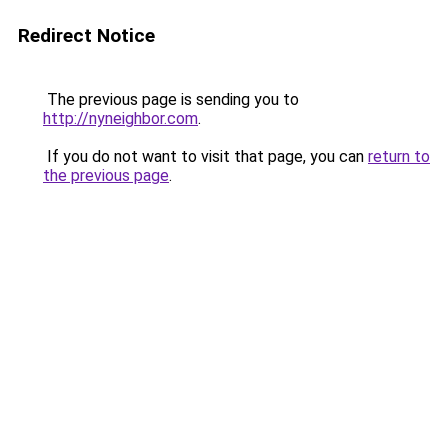
Redirect Notice
The previous page is sending you to
http://nyneighbor.com
.
If you do not want to visit that page, you can
return to
the previous page
.