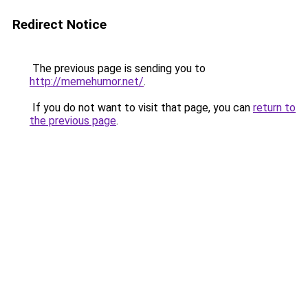
Redirect Notice
The previous page is sending you to
http://memehumor.net/
.
If you do not want to visit that page, you can
return to
the previous page
.