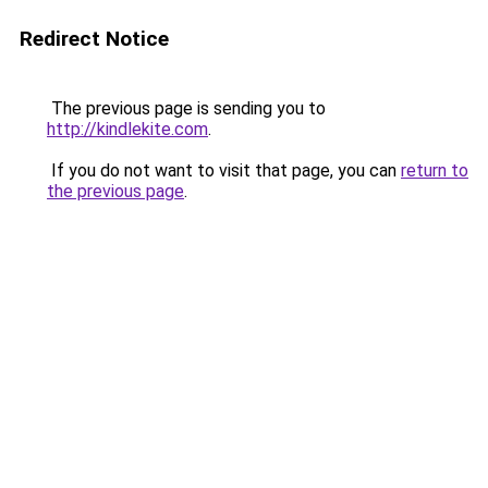
Redirect Notice
The previous page is sending you to
http://kindlekite.com
.
If you do not want to visit that page, you can
return to
the previous page
.