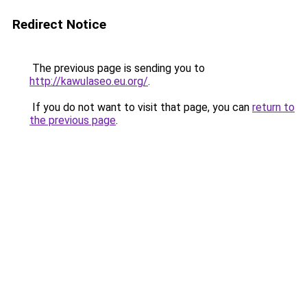
Redirect Notice
The previous page is sending you to
http://kawulaseo.eu.org/
.
If you do not want to visit that page, you can
return to
the previous page
.