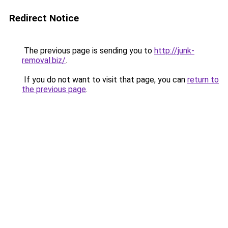
Redirect Notice
The previous page is sending you to
http://junk-
removal.biz/
.
If you do not want to visit that page, you can
return to
the previous page
.