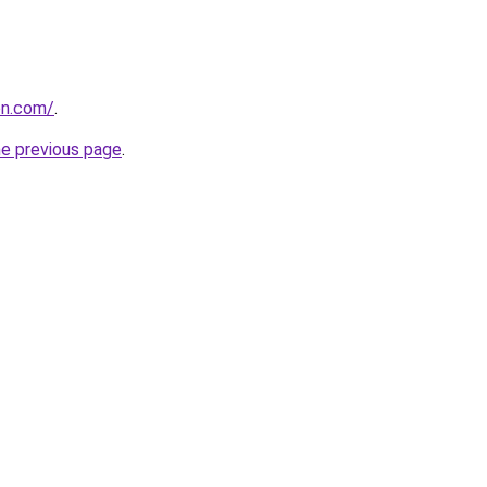
on.com/
.
he previous page
.