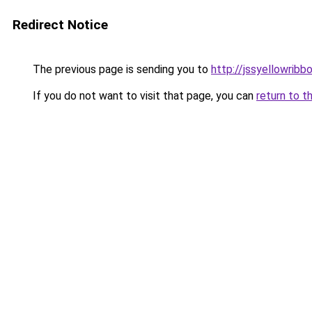
Redirect Notice
The previous page is sending you to
http://jssyellowribb
If you do not want to visit that page, you can
return to t