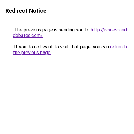
Redirect Notice
The previous page is sending you to
http://issues-and-
debates.com/
.
If you do not want to visit that page, you can
return to
the previous page
.