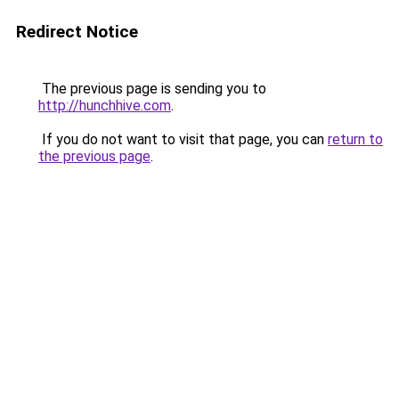
Redirect Notice
The previous page is sending you to
http://hunchhive.com
.
If you do not want to visit that page, you can
return to
the previous page
.