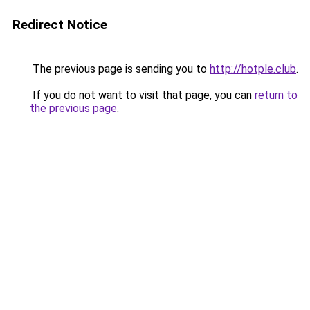
Redirect Notice
The previous page is sending you to
http://hotple.club
.
If you do not want to visit that page, you can
return to
the previous page
.