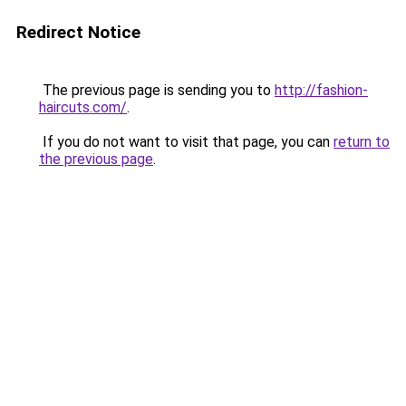
Redirect Notice
The previous page is sending you to
http://fashion-
haircuts.com/
.
If you do not want to visit that page, you can
return to
the previous page
.