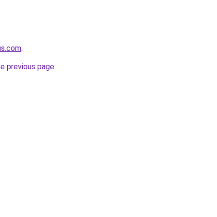
us.com
.
he previous page
.