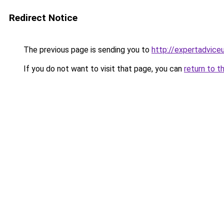
Redirect Notice
The previous page is sending you to
http://expertadvice
If you do not want to visit that page, you can
return to t