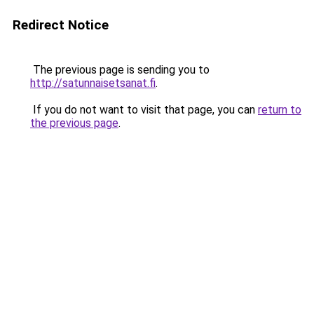
Redirect Notice
The previous page is sending you to
http://satunnaisetsanat.fi
.
If you do not want to visit that page, you can
return to
the previous page
.