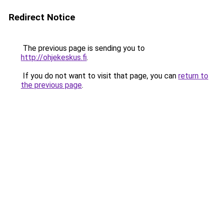
Redirect Notice
The previous page is sending you to
http://ohjekeskus.fi
.
If you do not want to visit that page, you can
return to
the previous page
.