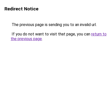
Redirect Notice
The previous page is sending you to an invalid url.
If you do not want to visit that page, you can
return to
the previous page
.