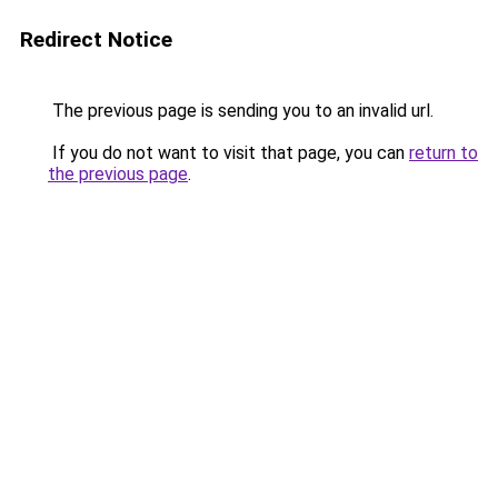
Redirect Notice
The previous page is sending you to an invalid url.
If you do not want to visit that page, you can
return to
the previous page
.