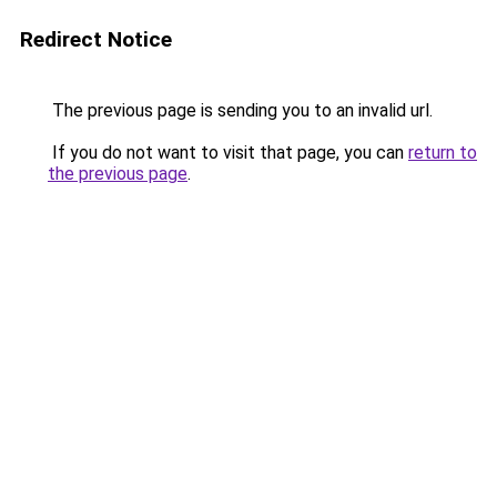
Redirect Notice
The previous page is sending you to an invalid url.
If you do not want to visit that page, you can
return to
the previous page
.