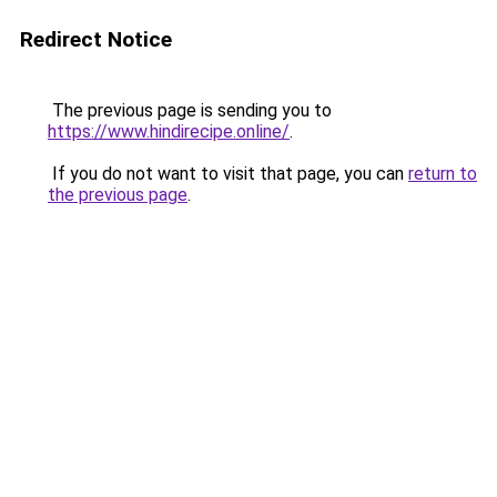
Redirect Notice
The previous page is sending you to
https://www.hindirecipe.online/
.
If you do not want to visit that page, you can
return to
the previous page
.