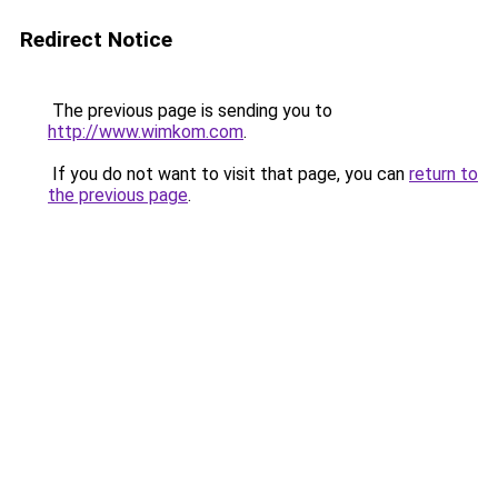
Redirect Notice
The previous page is sending you to
http://www.wimkom.com
.
If you do not want to visit that page, you can
return to
the previous page
.