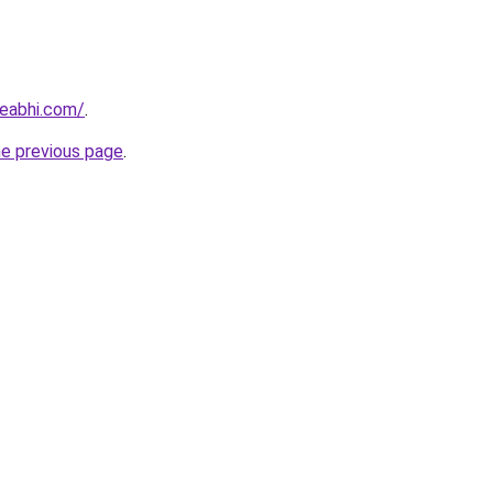
eabhi.com/
.
he previous page
.