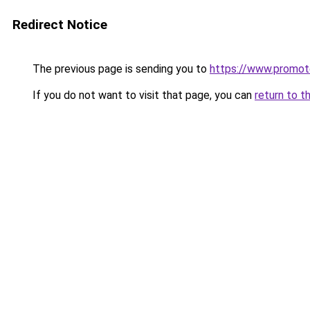
Redirect Notice
The previous page is sending you to
https://www.promot
If you do not want to visit that page, you can
return to t