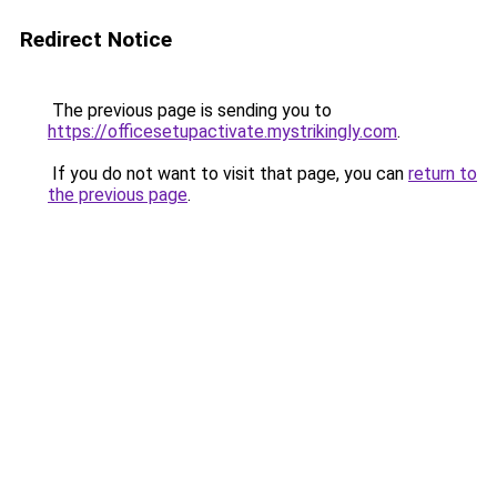
Redirect Notice
The previous page is sending you to
https://officesetupactivate.mystrikingly.com
.
If you do not want to visit that page, you can
return to
the previous page
.