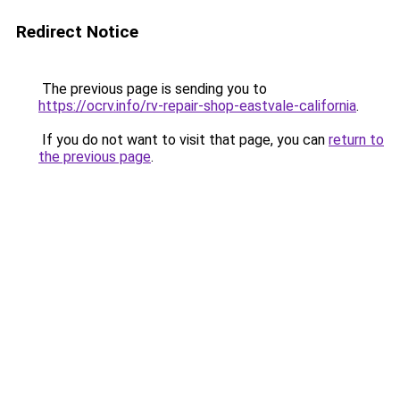
Redirect Notice
The previous page is sending you to
https://ocrv.info/rv-repair-shop-eastvale-california
.
If you do not want to visit that page, you can
return to
the previous page
.