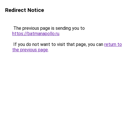
Redirect Notice
The previous page is sending you to
https://batmanapollo.ru
.
If you do not want to visit that page, you can
return to
the previous page
.