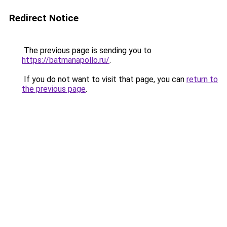
Redirect Notice
The previous page is sending you to
https://batmanapollo.ru/
.
If you do not want to visit that page, you can
return to
the previous page
.