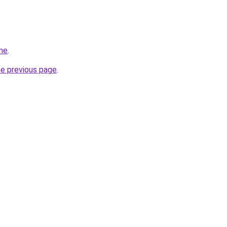
me
.
he previous page
.