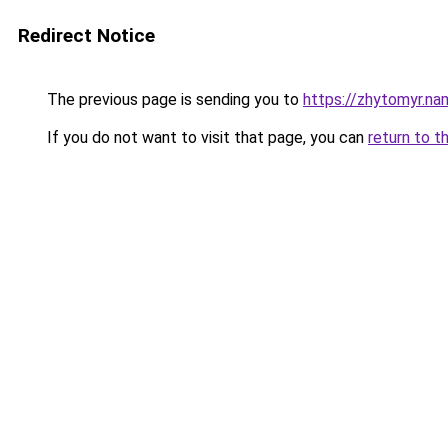
Redirect Notice
The previous page is sending you to
https://zhytomyr.na
If you do not want to visit that page, you can
return to t