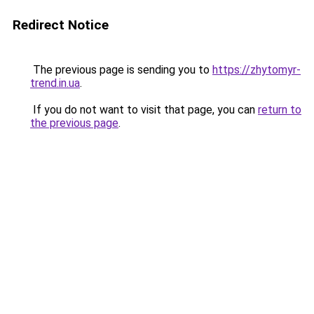
Redirect Notice
The previous page is sending you to
https://zhytomyr-
trend.in.ua
.
If you do not want to visit that page, you can
return to
the previous page
.