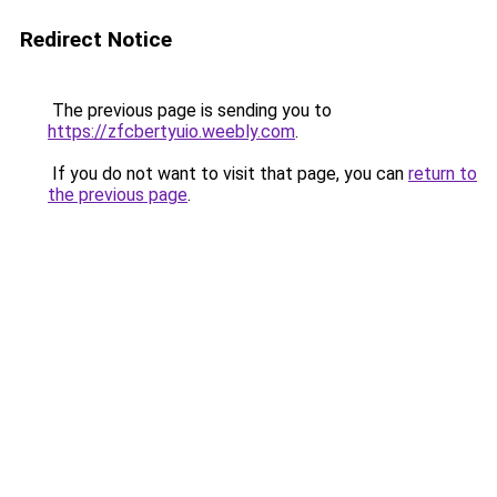
Redirect Notice
The previous page is sending you to
https://zfcbertyuio.weebly.com
.
If you do not want to visit that page, you can
return to
the previous page
.