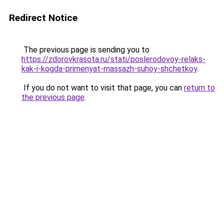
Redirect Notice
The previous page is sending you to
https://zdorovkrasota.ru/stati/poslerodovoy-relaks-
kak-i-kogda-primenyat-massazh-suhoy-shchetkoy
.
If you do not want to visit that page, you can
return to
the previous page
.