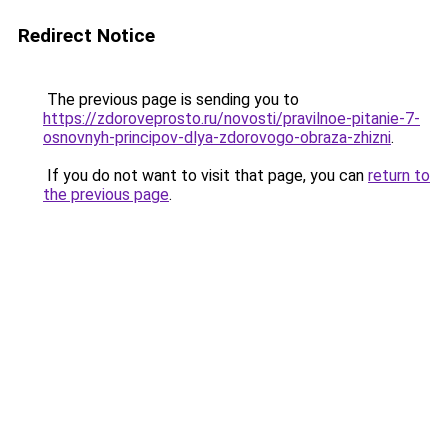
Redirect Notice
The previous page is sending you to
https://zdoroveprosto.ru/novosti/pravilnoe-pitanie-7-
osnovnyh-principov-dlya-zdorovogo-obraza-zhizni
.
If you do not want to visit that page, you can
return to
the previous page
.