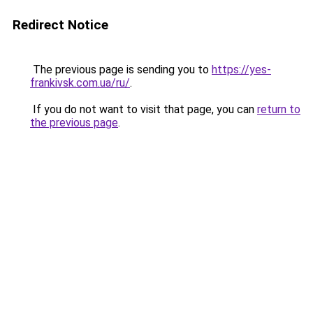
Redirect Notice
The previous page is sending you to
https://yes-
frankivsk.com.ua/ru/
.
If you do not want to visit that page, you can
return to
the previous page
.