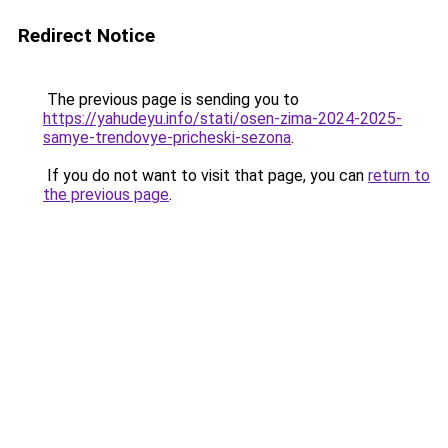
Redirect Notice
The previous page is sending you to
https://yahudeyu.info/stati/osen-zima-2024-2025-
samye-trendovye-pricheski-sezona
.
If you do not want to visit that page, you can
return to
the previous page
.