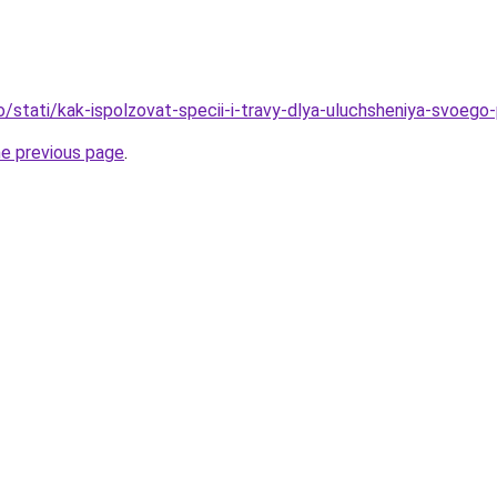
o/stati/kak-ispolzovat-specii-i-travy-dlya-uluchsheniya-svoego-
he previous page
.