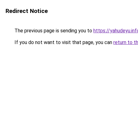
Redirect Notice
The previous page is sending you to
https://yahudeyu.inf
If you do not want to visit that page, you can
return to t