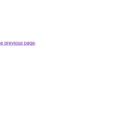
he previous page
.