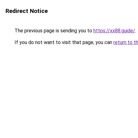
Redirect Notice
The previous page is sending you to
https://xx88.guide/
.
If you do not want to visit that page, you can
return to t