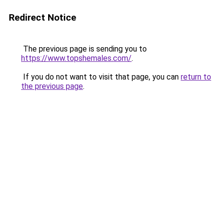
Redirect Notice
The previous page is sending you to
https://www.topshemales.com/
.
If you do not want to visit that page, you can
return to
the previous page
.