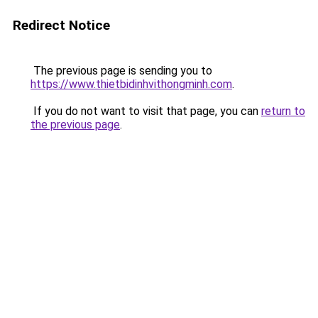
Redirect Notice
The previous page is sending you to
https://www.thietbidinhvithongminh.com
.
If you do not want to visit that page, you can
return to
the previous page
.