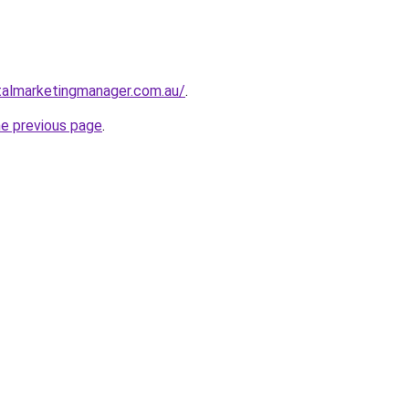
talmarketingmanager.com.au/
.
he previous page
.