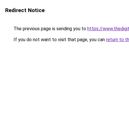
Redirect Notice
The previous page is sending you to
https://www.thedigi
If you do not want to visit that page, you can
return to t