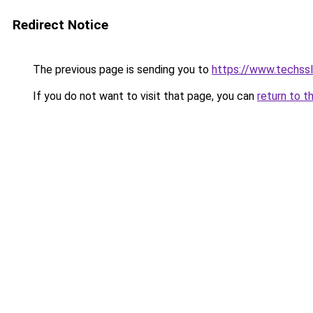
Redirect Notice
The previous page is sending you to
https://www.techssl
If you do not want to visit that page, you can
return to t