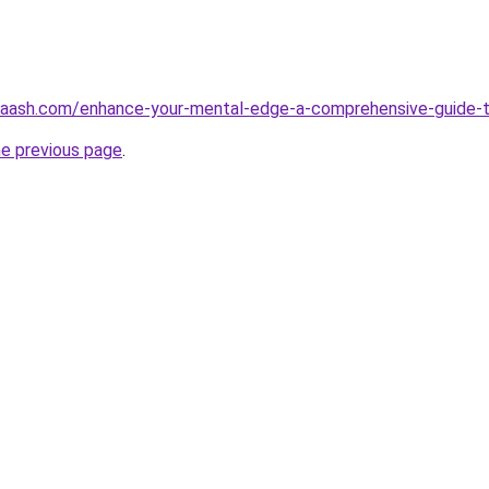
aash.com/enhance-your-mental-edge-a-comprehensive-guide-to
he previous page
.