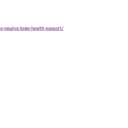
-neuriva-brain-health-support/
.