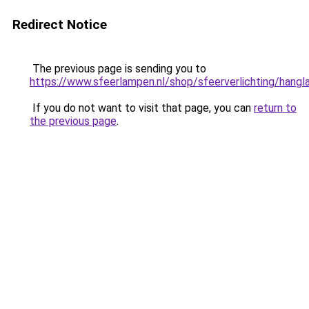
Redirect Notice
The previous page is sending you to
https://www.sfeerlampen.nl/shop/sfeerverlichting/hang
If you do not want to visit that page, you can
return to
the previous page
.