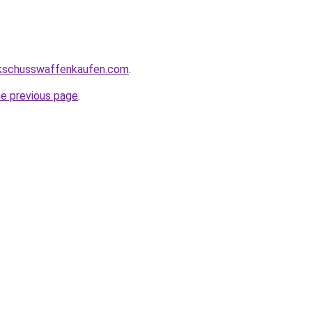
kschusswaffenkaufen.com
.
he previous page
.