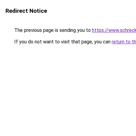
Redirect Notice
The previous page is sending you to
https://www.schrec
If you do not want to visit that page, you can
return to t