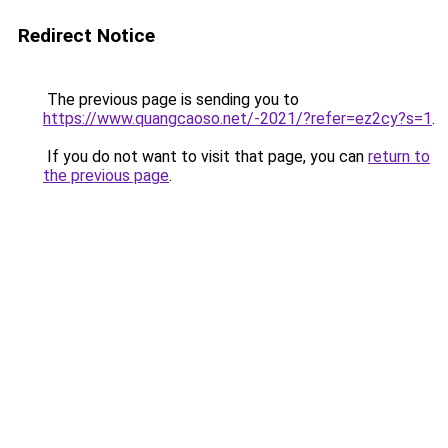
Redirect Notice
The previous page is sending you to
https://www.quangcaoso.net/-2021/?refer=ez2cy?s=1
.
If you do not want to visit that page, you can
return to
the previous page
.