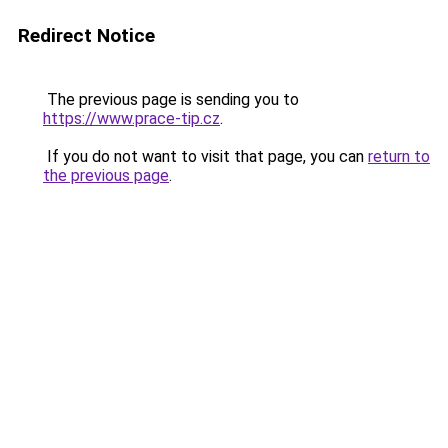
Redirect Notice
The previous page is sending you to
https://www.prace-tip.cz
.
If you do not want to visit that page, you can
return to
the previous page
.