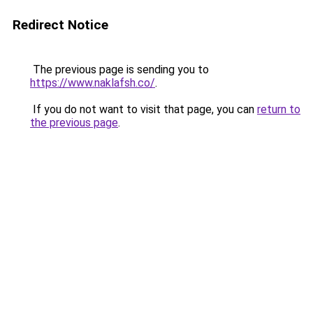
Redirect Notice
The previous page is sending you to
https://www.naklafsh.co/
.
If you do not want to visit that page, you can
return to
the previous page
.