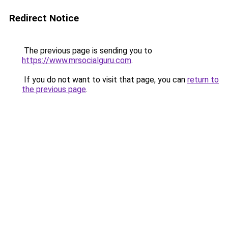
Redirect Notice
The previous page is sending you to
https://www.mrsocialguru.com
.
If you do not want to visit that page, you can
return to
the previous page
.