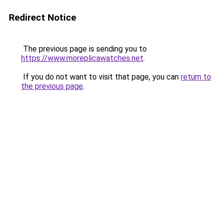
Redirect Notice
The previous page is sending you to
https://www.moreplicawatches.net
.
If you do not want to visit that page, you can
return to
the previous page
.